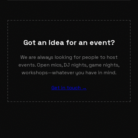
Got an idea for an event?
We are always looking for people to host
events. Open mics, DJ nights, game nights,
workshops—whatever you have in mind.
Get in touch →