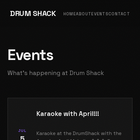
DRUM SHACK
HOME
ABOUT
EVENTS
CONTACT
Events
What's happening at Drum Shack
Karaoke with April!!!
JUL
Karaoke at the DrumShack with the
5