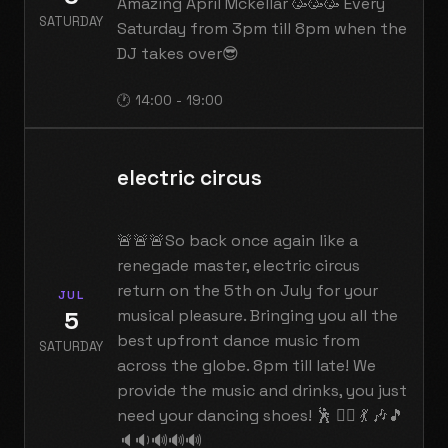
Amazing April Mckellar 🥳🥳🥳 Every
SATURDAY
Saturday from 3pm till 8pm when the
DJ takes over😎
🕐 14:00 - 19:00
electric circus
🚨🚨🚨So back once again like a
renegade master, electric circus
return on the 5th on July for your
JUL
5
musical pleasure. Bringing you all the
best upfront dance music from
SATURDAY
across the globe. 8pm till late! We
provide the music and drinks, you just
need your dancing shoes! 🕺 👯‍♀️ 💃 🎶🎵
🔈🔉🔊🔊🔊