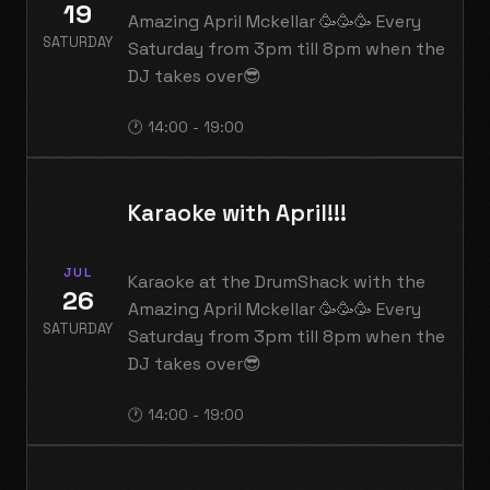
19
Amazing April Mckellar 🥳🥳🥳 Every
SATURDAY
Saturday from 3pm till 8pm when the
DJ takes over😎
🕐 14:00 - 19:00
Karaoke with April!!!
JUL
Karaoke at the DrumShack with the
26
Amazing April Mckellar 🥳🥳🥳 Every
SATURDAY
Saturday from 3pm till 8pm when the
DJ takes over😎
🕐 14:00 - 19:00