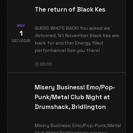
The return of Black Kes
NOV
GUESS WHO'S BACK! You asked we
1
delivered. 1st November Black Kes are
SATURDAY
back for another Energy filled
performance! See you there!
🕐 00:00
Misery Business! Emo/Pop-
Punk/Metal Club Night at
Drumshack, Bridlington
Misery Business: Emo/Pop-Punk/Metal
Club Night Bridlington's premier