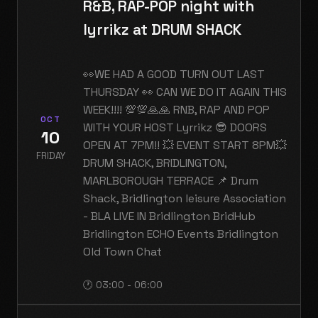
R&B, RAP-POP night with
lyrrikz at DRUM SHACK
👀WE HAD A GOOD TURN OUT LAST
THURSDAY 👀 CAN WE DO IT AGAIN THIS
WEEK!!!! 💯💯🙏🙏 RNB, RAP AND POP
OCT
WITH YOUR HOST Lyrrikz 😎 DOORS
10
OPEN AT 7PM!! 💥 EVENT START 8PM💥
FRIDAY
DRUM SHACK, BRIDLINGTON,
MARLBOROUGH TERRACE 📌 Drum
Shack, Bridlington leisure Association
- BLA LIVE IN Bridlington BridHub
Bridlington ECHO Events Bridlington
Old Town Chat
🕐 03:00 - 06:00