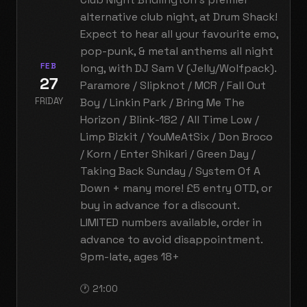
alternative club night, at Drum Shack!
Expect to hear all your favourite emo,
pop-punk, & metal anthems all night
FEB
long, with DJ Sam V (Jelly/Wolfpack).
27
Paramore / Slipknot / MCR / Fall Out
FRIDAY
Boy / Linkin Park / Bring Me The
Horizon / Blink-182 / All Time Low /
Limp Bizkit / YouMeAtSix / Don Broco
/ Korn / Enter Shikari / Green Day /
Taking Back Sunday / System Of A
Down + many more! £5 entry OTD, or
buy in advance for a discount.
LIMITED numbers available, order in
advance to avoid disappointment.
9pm-late, ages 18+
🕐 21:00