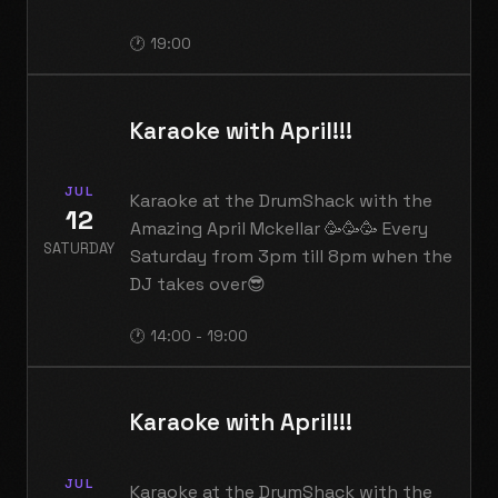
🕐 19:00
Karaoke with April!!!
JUL
Karaoke at the DrumShack with the
12
Amazing April Mckellar 🥳🥳🥳 Every
SATURDAY
Saturday from 3pm till 8pm when the
DJ takes over😎
🕐 14:00 - 19:00
Karaoke with April!!!
JUL
Karaoke at the DrumShack with the