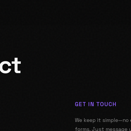
ct
GET IN TOUCH
We keep it simple—no 
forms. Just message 