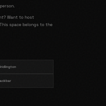
 person.
ent? Want to host
This space belongs to the
ridlington
ackbar