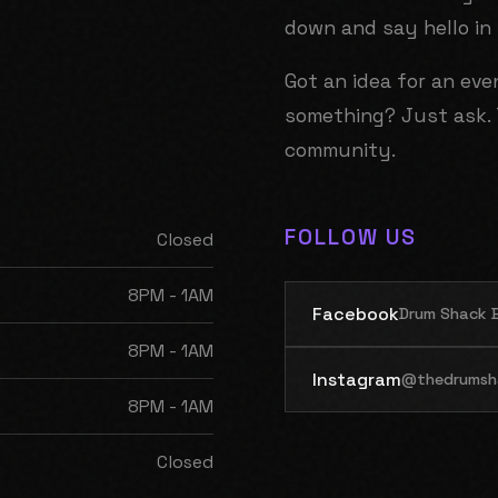
down and say hello in
Got an idea for an ev
something? Just ask. 
community.
FOLLOW US
Closed
8PM - 1AM
Facebook
Drum Shack B
8PM - 1AM
Instagram
@thedrumsh
8PM - 1AM
Closed