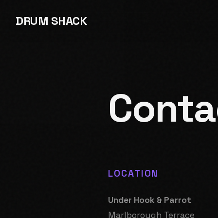
DRUM SHACK
Conta
LOCATION
Under Hook & Parrot
Marlborough Terrace