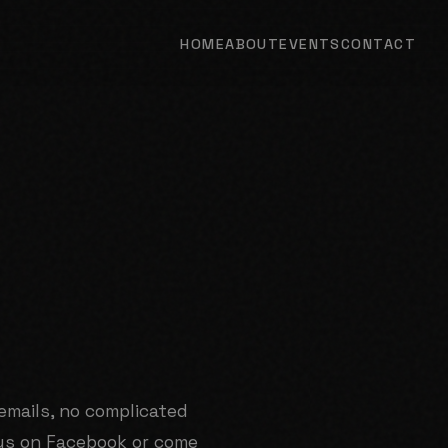
HOME
ABOUT
EVENTS
CONTACT
emails, no complicated
us on Facebook or come