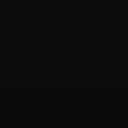
© 2026 Drum Shack. Made by the community.