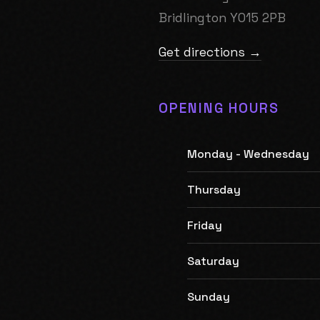
Bridlington YO15 2PB
Get directions →
OPENING HOURS
Monday - Wednesday
Thursday
Friday
Saturday
Sunday